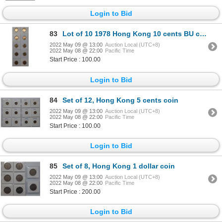
Login to Bid
83
Lot of 10 1978 Hong Kong 10 cents BU coin
2022 May 09 @ 13:00
Auction Local (UTC+8)
2022 May 08 @ 22:00
Pacific Time
Start Price : 100.00
Login to Bid
84
Set of 12, Hong Kong 5 cents coin
2022 May 09 @ 13:00
Auction Local (UTC+8)
2022 May 08 @ 22:00
Pacific Time
Start Price : 100.00
Login to Bid
85
Set of 8, Hong Kong 1 dollar coin
2022 May 09 @ 13:00
Auction Local (UTC+8)
2022 May 08 @ 22:00
Pacific Time
Start Price : 200.00
Login to Bid