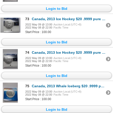
Login to Bid
73
Canada, 2013 Ice Hockey $20 .9999 pure silver coin
2022 May 09 @ 13:00
Auction Local (UTC+8)
2022 May 08 @ 22:00
Pacific Time
Start Price : 100.00
Login to Bid
74
Canada, 2013 Ice Hockey $20 .9999 pure silver coin
2022 May 09 @ 13:00
Auction Local (UTC+8)
2022 May 08 @ 22:00
Pacific Time
Start Price : 100.00
Login to Bid
75
Canada, 2013 Whale Iceberg $20 .9999 pure silver coin
2022 May 09 @ 13:00
Auction Local (UTC+8)
2022 May 08 @ 22:00
Pacific Time
Start Price : 100.00
Login to Bid