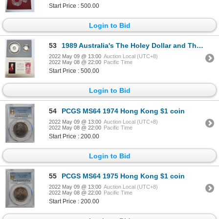
Start Price : 500.00
Login to Bid
53
1989 Australia's The Holey Dollar and The Dump, Solid Silver Coins Set
2022 May 09 @ 13:00
Auction Local (UTC+8)
2022 May 08 @ 22:00
Pacific Time
Start Price : 500.00
Login to Bid
54
PCGS MS64 1974 Hong Kong $1 coin
2022 May 09 @ 13:00
Auction Local (UTC+8)
2022 May 08 @ 22:00
Pacific Time
Start Price : 200.00
Login to Bid
55
PCGS MS64 1975 Hong Kong $1 coin
2022 May 09 @ 13:00
Auction Local (UTC+8)
2022 May 08 @ 22:00
Pacific Time
Start Price : 200.00