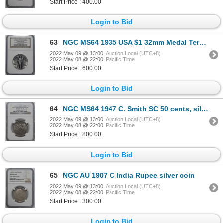
Start Price : 400.00
Login to Bid
63
NGC MS64 1935 USA $1 32mm Medal Tercentenary
2022 May 09 @ 13:00
Auction Local (UTC+8)
2022 May 08 @ 22:00
Pacific Time
Start Price : 600.00
Login to Bid
64
NGC MS64 1947 C. Smith SC 50 cents, silver medal
2022 May 09 @ 13:00
Auction Local (UTC+8)
2022 May 08 @ 22:00
Pacific Time
Start Price : 800.00
Login to Bid
65
NGC AU 1907 C India Rupee silver coin
2022 May 09 @ 13:00
Auction Local (UTC+8)
2022 May 08 @ 22:00
Pacific Time
Start Price : 300.00
Login to Bid