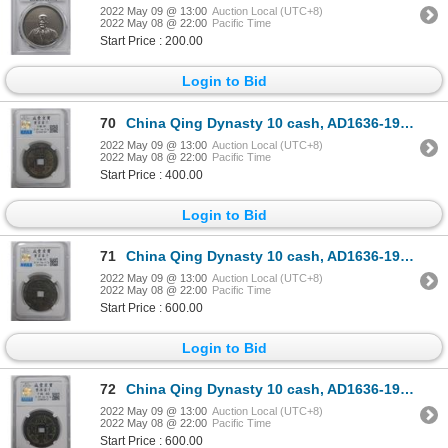
2022 May 09 @ 13:00
Auction Local (UTC+8)
2022 May 08 @ 22:00
Pacific Time
Start Price : 200.00
Login to Bid
70
China Qing Dynasty 10 cash, AD1636-1912 Graded 80
2022 May 09 @ 13:00
Auction Local (UTC+8)
2022 May 08 @ 22:00
Pacific Time
Start Price : 400.00
Login to Bid
71
China Qing Dynasty 10 cash, AD1636-1912 Graded 82, 14.7g
2022 May 09 @ 13:00
Auction Local (UTC+8)
2022 May 08 @ 22:00
Pacific Time
Start Price : 600.00
Login to Bid
72
China Qing Dynasty 10 cash, AD1636-1912 Graded 80, 18.3g
2022 May 09 @ 13:00
Auction Local (UTC+8)
2022 May 08 @ 22:00
Pacific Time
Start Price : 600.00