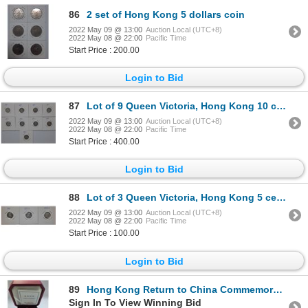
86
2 set of Hong Kong 5 dollars coin
2022 May 09 @ 13:00
Auction Local (UTC+8)
2022 May 08 @ 22:00
Pacific Time
Start Price : 200.00
Login to Bid
87
Lot of 9 Queen Victoria, Hong Kong 10 cents silver coin
2022 May 09 @ 13:00
Auction Local (UTC+8)
2022 May 08 @ 22:00
Pacific Time
Start Price : 400.00
Login to Bid
88
Lot of 3 Queen Victoria, Hong Kong 5 cents silver coin
2022 May 09 @ 13:00
Auction Local (UTC+8)
2022 May 08 @ 22:00
Pacific Time
Start Price : 100.00
Login to Bid
89
Hong Kong Return to China Commemorative silver coin 1997 with box COA
Sign In To View Winning Bid