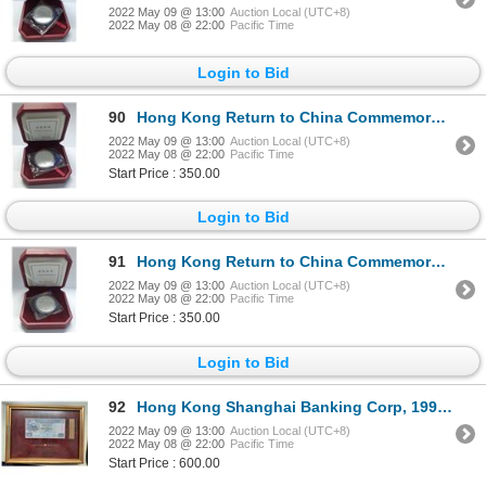
2022 May 09 @ 13:00
Auction Local (UTC+8)
2022 May 08 @ 22:00
Pacific Time
Login to Bid
90
Hong Kong Return to China Commemorative silver coin 1998 with box COA
2022 May 09 @ 13:00
Auction Local (UTC+8)
2022 May 08 @ 22:00
Pacific Time
Start Price : 350.00
Login to Bid
91
Hong Kong Return to China Commemorative silver coin 1999 with box COA
2022 May 09 @ 13:00
Auction Local (UTC+8)
2022 May 08 @ 22:00
Pacific Time
Start Price : 350.00
Login to Bid
92
Hong Kong Shanghai Banking Corp, 1997 Commemorate the establishment of SAR Region $20 AA
2022 May 09 @ 13:00
Auction Local (UTC+8)
2022 May 08 @ 22:00
Pacific Time
Start Price : 600.00