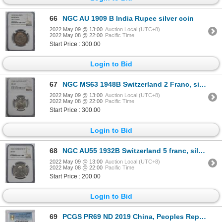
66
NGC AU 1909 B India Rupee silver coin
2022 May 09 @ 13:00
Auction Local (UTC+8)
2022 May 08 @ 22:00
Pacific Time
Start Price : 300.00
Login to Bid
67
NGC MS63 1948B Switzerland 2 Franc, silver coin
2022 May 09 @ 13:00
Auction Local (UTC+8)
2022 May 08 @ 22:00
Pacific Time
Start Price : 300.00
Login to Bid
68
NGC AU55 1932B Switzerland 5 franc, silver coin
2022 May 09 @ 13:00
Auction Local (UTC+8)
2022 May 08 @ 22:00
Pacific Time
Start Price : 200.00
Login to Bid
69
PCGS PR69 ND 2019 China, Peoples Republic medal