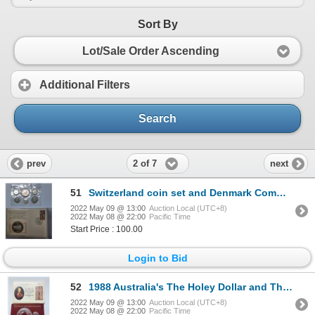
Sort By
Lot/Sale Order Ascending
Additional Filters
Search
2 of 7
prev
next
51
Switzerland coin set and Denmark Commemorative Medal
2022 May 09 @ 13:00
Auction Local (UTC+8)
2022 May 08 @ 22:00
Pacific Time
Start Price : 100.00
Login to Bid
52
1988 Australia's The Holey Dollar and The Dump, Solid Silver Coins Set
2022 May 09 @ 13:00
Auction Local (UTC+8)
2022 May 08 @ 22:00
Pacific Time