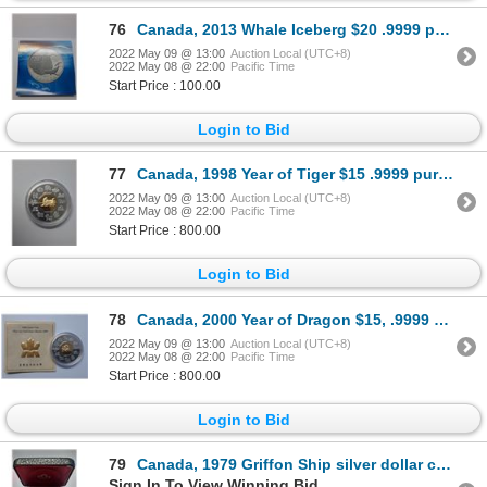
76
Canada, 2013 Whale Iceberg $20 .9999 pure silver coin
2022 May 09 @ 13:00
Auction Local (UTC+8)
2022 May 08 @ 22:00
Pacific Time
Start Price : 100.00
Login to Bid
77
Canada, 1998 Year of Tiger $15 .9999 pure silver coin w 24k gold plated, Limited Edition 34g
2022 May 09 @ 13:00
Auction Local (UTC+8)
2022 May 08 @ 22:00
Pacific Time
Start Price : 800.00
Login to Bid
78
Canada, 2000 Year of Dragon $15, .9999 pure silver coinw 24k gold plated, Limited Edition 34g
2022 May 09 @ 13:00
Auction Local (UTC+8)
2022 May 08 @ 22:00
Pacific Time
Start Price : 800.00
Login to Bid
79
Canada, 1979 Griffon Ship silver dollar coin
Sign In To View Winning Bid