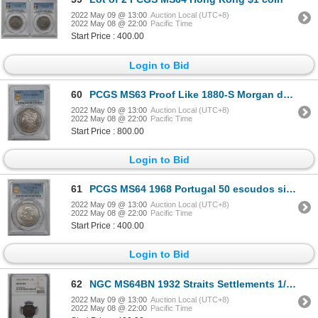
2022 May 09 @ 13:00
Auction Local (UTC+8)
2022 May 08 @ 22:00
Pacific Time
Start Price : 400.00
Login to Bid
60
PCGS MS63 Proof Like 1880-S Morgan dollar silver coin
2022 May 09 @ 13:00
Auction Local (UTC+8)
2022 May 08 @ 22:00
Pacific Time
Start Price : 800.00
Login to Bid
61
PCGS MS64 1968 Portugal 50 escudos silver coin
2022 May 09 @ 13:00
Auction Local (UTC+8)
2022 May 08 @ 22:00
Pacific Time
Start Price : 400.00
Login to Bid
62
NGC MS64BN 1932 Straits Settlements 1/2 cent copper coin
2022 May 09 @ 13:00
Auction Local (UTC+8)
2022 May 08 @ 22:00
Pacific Time