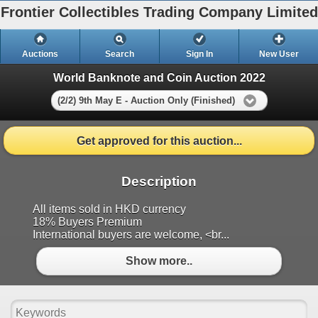
Frontier Collectibles Trading Company Limited
Auctions
Search
Sign In
New User
World Banknote and Coin Auction 2022
(2/2) 9th May E - Auction Only (Finished)
Get approved for this auction...
Description
All items sold in HKD currency
18% Buyers Premium
International buyers are welcome, <br...
Show more..