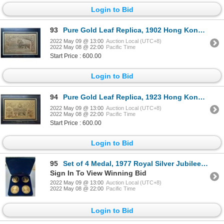
Login to Bid
93
Pure Gold Leaf Replica, 1902 Hong Kong Shanghai Banking Corp $10 Banknote by Just Gold Limited Editi
2022 May 09 @ 13:00
Auction Local (UTC+8)
2022 May 08 @ 22:00
Pacific Time
Start Price : 600.00
Login to Bid
94
Pure Gold Leaf Replica, 1923 Hong Kong Shanghai Banking Corp $10 Banknote by Just Gold Limited Editi
2022 May 09 @ 13:00
Auction Local (UTC+8)
2022 May 08 @ 22:00
Pacific Time
Start Price : 600.00
Login to Bid
95
Set of 4 Medal, 1977 Royal Silver Jubilee boxset
Sign In To View Winning Bid
2022 May 09 @ 13:00
Auction Local (UTC+8)
2022 May 08 @ 22:00
Pacific Time
Login to Bid