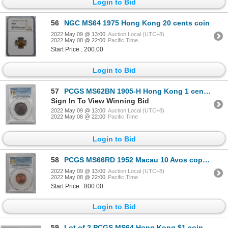
Login to Bid
56
NGC MS64 1975 Hong Kong 20 cents coin
2022 May 09 @ 13:00
Auction Local (UTC+8)
2022 May 08 @ 22:00
Pacific Time
Start Price : 200.00
Login to Bid
57
PCGS MS62BN 1905-H Hong Kong 1 cent copper coin
Sign In To View Winning Bid
2022 May 09 @ 13:00
Auction Local (UTC+8)
2022 May 08 @ 22:00
Pacific Time
Login to Bid
58
PCGS MS66RD 1952 Macau 10 Avos copper coin
2022 May 09 @ 13:00
Auction Local (UTC+8)
2022 May 08 @ 22:00
Pacific Time
Start Price : 800.00
Login to Bid
59
Lot of 2 PCGS MS64 Hong Kong $1 coin