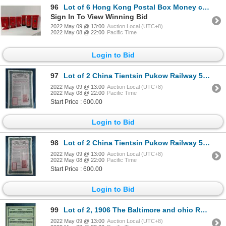
96
Lot of 6 Hong Kong Postal Box Money coin bank
Sign In To View Winning Bid
2022 May 09 @ 13:00
Auction Local (UTC+8)
2022 May 08 @ 22:00
Pacific Time
Login to Bid
97
Lot of 2 China Tientsin Pukow Railway 5% 20 pounds bond, 1910
2022 May 09 @ 13:00
Auction Local (UTC+8)
2022 May 08 @ 22:00
Pacific Time
Start Price : 600.00
Login to Bid
98
Lot of 2 China Tientsin Pukow Railway 5% 20 pounds bond, 1910
2022 May 09 @ 13:00
Auction Local (UTC+8)
2022 May 08 @ 22:00
Pacific Time
Start Price : 600.00
Login to Bid
99
Lot of 2, 1906 The Baltimore and ohio Railroad company Shares
2022 May 09 @ 13:00
Auction Local (UTC+8)