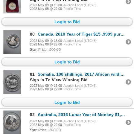
2022 May 09 @ 13:00
Auction Local (UTC+8)
2022 May 08 @ 22:00
Pacific Time
Login to Bid
80
Canada, 2010 Year of Tiger $15 .9999 pure silver coin, 31.39g, Limited Edition
2022 May 09 @ 13:00
Auction Local (UTC+8)
2022 May 08 @ 22:00
Pacific Time
Start Price : 500.00
Login to Bid
81
Somalia, 100 shillings, 2017 African wildlife, Elephant 1oz .9999 silver proof BU coin
Sign In To View Winning Bid
2022 May 09 @ 13:00
Auction Local (UTC+8)
2022 May 08 @ 22:00
Pacific Time
Login to Bid
82
Australia, 2016 Lunar Year of Monkey $1, 1oz .999 silver coin, limited edition
2022 May 09 @ 13:00
Auction Local (UTC+8)
2022 May 08 @ 22:00
Pacific Time
Start Price : 300.00