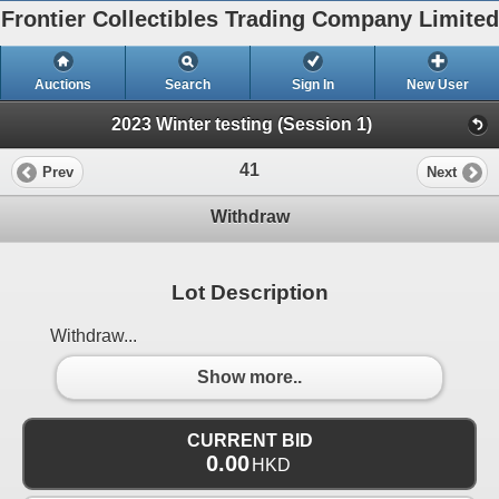
Frontier Collectibles Trading Company Limited
Auctions
Search
Sign In
New User
2023 Winter testing (Session 1)
41
Prev
Next
Withdraw
Lot Description
Withdraw...
Show more..
CURRENT BID
0.00
HKD