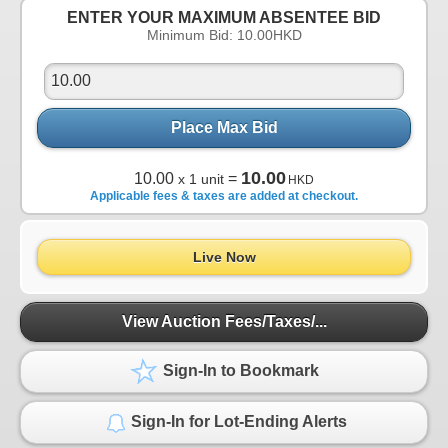
ENTER YOUR MAXIMUM ABSENTEE BID
Minimum Bid:
10.00
HKD
Place Max Bid
10.00
10.00
=
x 1 unit
HKD
Applicable fees & taxes are added at checkout.
Live Now
View Auction Fees/Taxes/...
Sign-In to Bookmark
Sign-In for Lot-Ending Alerts