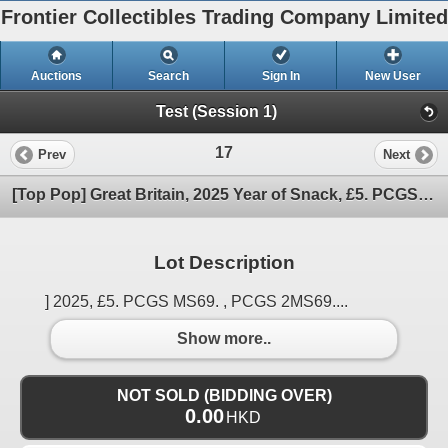
Frontier Collectibles Trading Company Limited
Auctions
Search
Sign In
New User
Test (Session 1)
17
Prev
Next
[Top Pop] Great Britain, 2025 Year of Snack, £5. PCGS MS69. Only 2 pcs MS69 in PCGS record.
Lot Description
] 2025, £5. PCGS MS69. , PCGS 2MS69....
Show more..
NOT SOLD (BIDDING OVER)
0.00
HKD