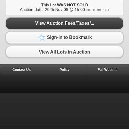
This Lot
WAS NOT SOLD
Auction date:
2025 Nov 08 @ 15:00
UTC+08:00 : CST
View Auction Fees/Taxes/...
Sign-In to Bookmark
View All Lots in Auction
Contact Us
Policy
Full Website