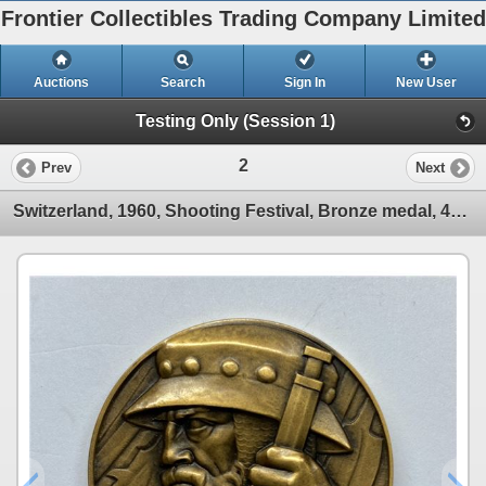
Frontier Collectibles Trading Company Limited
Auctions
Search
Sign In
New User
Testing Only (Session 1)
2
Prev
Next
Switzerland, 1960, Shooting Festival, Bronze medal, 46mm