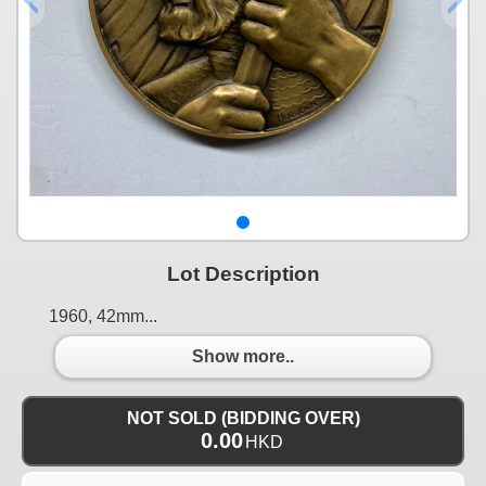
Lot Description
1960, 42mm...
Show more..
NOT SOLD (BIDDING OVER)
0.00
HKD