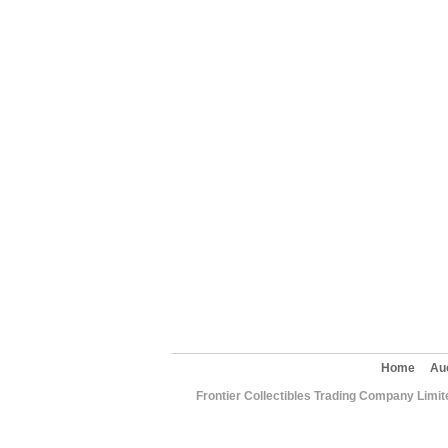
Home
Au
Frontier Collectibles Trading Company Limit