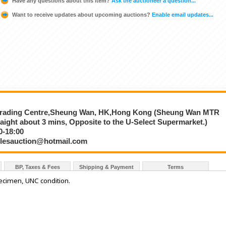
Have any questions about this item?
Ask the auctioneer a question...
Want to receive updates about upcoming auctions?
Enable email updates...
e
 Trading Centre,Sheung Wan, HK,Hong Kong (Sheung Wan MTR
traight about 3 mins, Opposite to the U-Select Supermarket.)
0-18:00
iblesauction@hotmail.com
BP, Taxes & Fees
Shipping & Payment
Terms
cimen, UNC condition.