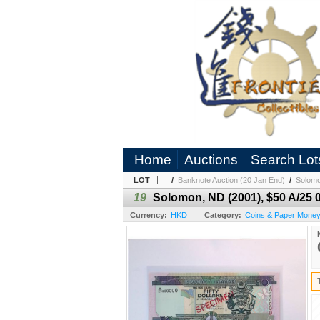
Home
Auctions
Search Lot
LOT
/
Banknote Auction (20 Jan End)
/
Solomo
19
Solomon, ND (2001), $50 A/25
Currency:
HKD
Category:
Coins & Paper Money