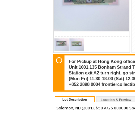
For Pickup at Hong Kong offic
Unit 1001,135 Bonham Strand
Station exit A2 turn right, go s
(Mon-Fri) 11:30-18:00 (Sat) 12:3
+852 2898 0004 frontiercollect
Lot Description
Location & Preview
Solomon, ND (2001), $50 A/25 000000 Spe