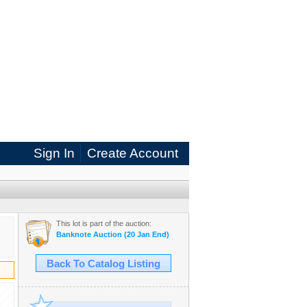
Sign In
Create Account
This lot is part of the auction:
Banknote Auction (20 Jan End)
Back To Catalog Listing