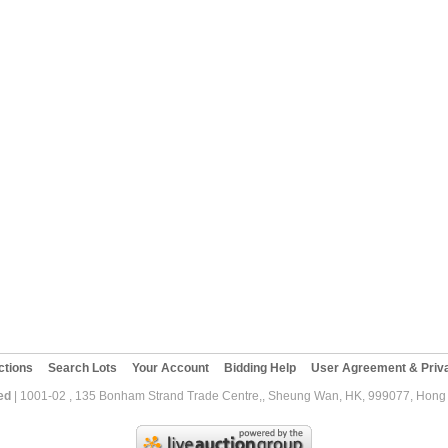
ctions
Search Lots
Your Account
Bidding Help
User Agreement & Priva
ed
| 1001-02 , 135 Bonham Strand Trade Centre,, Sheung Wan, HK, 999077, Hong K