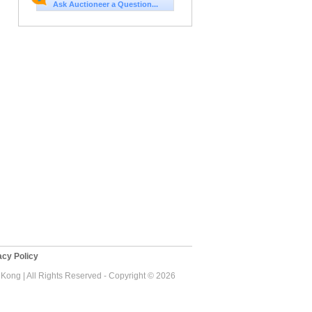
Ask Auctioneer a Question...
cy Policy
ong | All Rights Reserved - Copyright © 2026