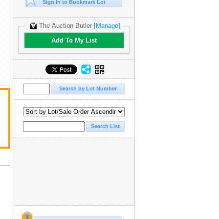
Sign In to Bookmark Lot
The Auction Butler
[Manage]
Add To My List