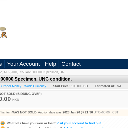
s
Your Account
Help
Contact
n, ND (2001), $50 A/25 000000 Specimen, UN...
 000000 Specimen, UNC condition.
 / Paper Money - World Currency
Start Price:
100.00 HKD
Estimated At:
NA
NOT SOLD (BIDDING OVER)
0.00
HKD
This item
WAS NOT SOLD
. Auction date was
2023 Jan 20 @ 21:36
UTC+08:00 : CST
What lots have you won or lost?
Visit your account to find out...