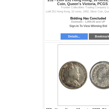
251 -
Lot# 251 Hong Kong, 10 cents, 
Coin, Queen's Victoria, PCGS
Frontier Collectibles Trading Company L
Bidding Has Concluded
Estimate : 1,000.00 and UP
Sign-In To View Winning Bid
Details...
Bookmar