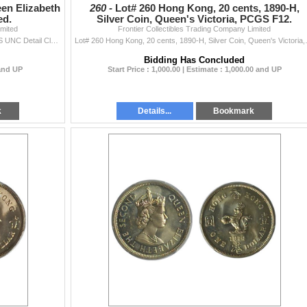
en Elizabeth
260 -
Lot# 260 Hong Kong, 20 cents, 1890-H,
ed.
Silver Coin, Queen's Victoria, PCGS F12.
imited
Frontier Collectibles Trading Company Limited
Hong Kong, 10 cents, 1980, Queen Elizabeth II, PCGS UNC Detail Cleaned. 1980年 香港 一毫, 伊
Lot# 260 Hong Kong, 20 ce
Bidding Has Concluded
 and UP
Start Price : 1,000.00 | Estimate : 1,000.00 and UP
k
Details...
Bookmark