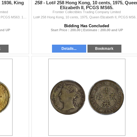
 1936, King
258 -
Lot# 258 Hong Kong, 10 cents, 1975, Quee
Elizabeth II, PCGS MS65.
imited
Frontier Collectibles Trading Company Limited
Lot# 257 Hong Kong, 10 cents, 1936, King George V,, PCGS MS63. 1936年 香港 伍仙 鎳幣,
Lot# 258 Hong Kong, 10 cents, 1975, 
Bidding Has Concluded
 and UP
Start Price : 200.00 | Estimate : 200.00 and UP
k
Details...
Bookmark