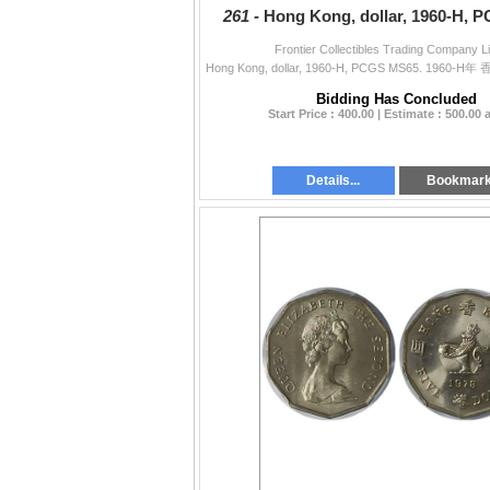
261 -
Hong Kong, dollar, 1960-H, 
Frontier Collectibles Trading Company L
Bidding Has Concluded
Start Price : 400.00 | Estimate : 500.00
Details...
Bookmar