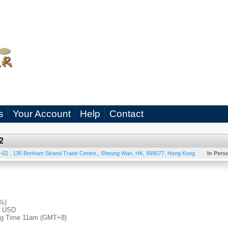
s
Your Account
Help
Contact
2
-02 , 135 Bonham Strand Trade Centre,
,
Sheung Wan
,
HK
,
999077
,
Hong Kong
In Pers
4%)
0 USD
ong Time 11am (GMT+8)