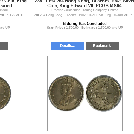
er Coin, King
254 -
Lot# 254 Hong Kong, 10 cents, 1902, Silve
eaned.
Coin, King Edward VII, PCGS MS64.
imited
Frontier Collectibles Trading Company Limited
Hong Kong, 10 cents, 1902, Silver Coin, King Edward VII, PCGS VF Detail Cleaned. 1902年 香港 一毫
Lot# 254 Hong Kong, 10 cents, 1902, Silver Coin, King Edward VII
Bidding Has Concluded
 and UP
Start Price : 1,500.00 | Estimate : 1,500.00 and UP
k
Details...
Bookmark