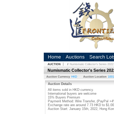
Home
Auctions
Search Lot
AUCTION
/
Numismatic Collector's Series 2022
Numismatic Collector's Series 202
Auction Currency
HKD
Auction Location
1001
Auction Details
All items sold in HKD currency.
International buyers are welcome
15% Buyers Premium
Payment Method: Wire Transfer, (PayPal +
Exchange rate are around 7.73 HKD to $1.0
Auction Start: January 15th, 2022, Hong K