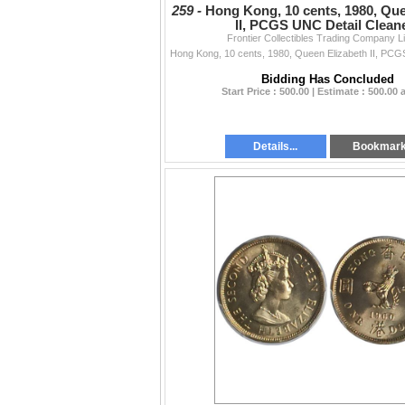
259 -
Hong Kong, 10 cents, 1980, Que
II, PCGS UNC Detail Clean
Frontier Collectibles Trading Company L
Bidding Has Concluded
Start Price : 500.00 | Estimate : 500.00
Details...
Bookmar