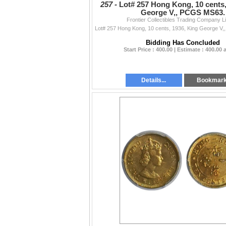
257 -
Lot# 257 Hong Kong, 10 cents,
George V,, PCGS MS63.
Frontier Collectibles Trading Company L
Bidding Has Concluded
Start Price : 400.00 | Estimate : 400.00
Details...
Bookmar