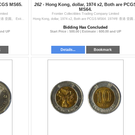
PCGS MS65.
262 -
Hong Kong, dollar, 1974 x2, Both are PCG
MS64.
imited
Frontier Collectibles Trading Company Limited
Hong Kong, dollar, 1960-H, PCGS MS65. 1960-H年 香港 壹圓。 Estimate: $500 - up.
Hong Kong, dollar, 1974 x2, Both are 
Bidding Has Concluded
 and UP
Start Price : 500.00 | Estimate : 600.00 and UP
k
Details...
Bookmark