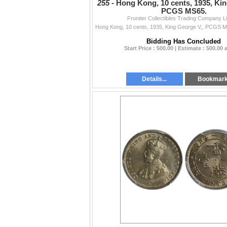
255 -
Hong Kong, 10 cents, 1935, Kin
PCGS MS65.
Frontier Collectibles Trading Company L
Bidding Has Concluded
Start Price : 500.00 | Estimate : 500.00
Details...
Bookmar