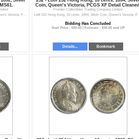
1892, Silver
252 -
Lot# 252 Hong Kong, 10 cents, 1894, Silve
 MS61.
Coin, Queen's Victoria, PCGS XF Detail Cleaned
imited
Frontier Collectibles Trading Company Limited
Lot# 251 Hong Kong, 10 cents, 1892, Silver Coin, Queen's Victoria, PCGS MS61. 1892年 香港 一毫
Lot# 252 Hong Kong, 10 cents, 1894, Silver Co
Bidding Has Concluded
Start Price : 600.00 | Estimate : 600.00 and UP
k
Details...
Bookmark