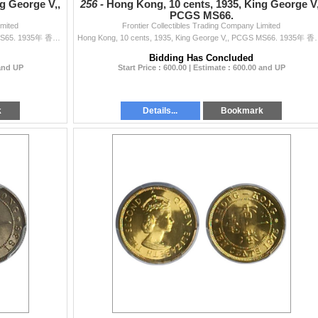
g George V,,
256 -
Hong Kong, 10 cents, 1935, King George V,
PCGS MS66.
imited
Frontier Collectibles Trading Company Limited
Hong Kong, 10 cents, 1935, King George V,, PCGS MS65. 1935年 香港 伍仙 鎳幣,
Hong Kong, 10 cents, 1935, King
Bidding Has Concluded
 and UP
Start Price : 600.00 | Estimate : 600.00 and UP
k
Details...
Bookmark