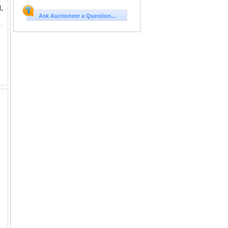
r
.
Ask Auctioneer a Question...
in, Queen's Victoria, PCGS XF Detail Cleaned. 1894年 香港 一