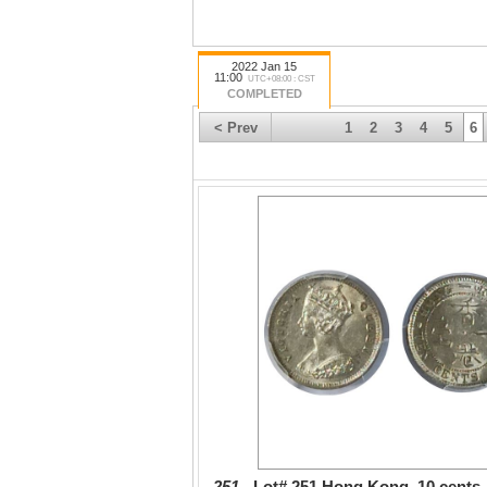
2022 Jan 15
11:00
UTC+08:00 : CST
COMPLETED
< Prev
1
2
3
4
5
6