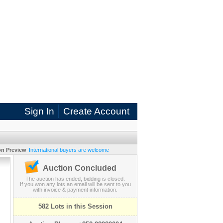
Sign In
Create Account
on Preview
International buyers are welcome
Auction Concluded
The auction has ended, bidding is closed.
If you won any lots an email will be sent to you
with invoice & payment information.
582 Lots in this Session