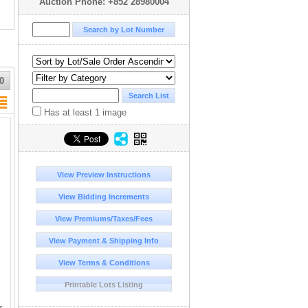
Auction Phone: +852 28980004
0
Has at least 1 image
View Preview Instructions
View Bidding Increments
View Premiums/Taxes/Fees
View Payment & Shipping Info
View Terms & Conditions
Printable Lots Listing