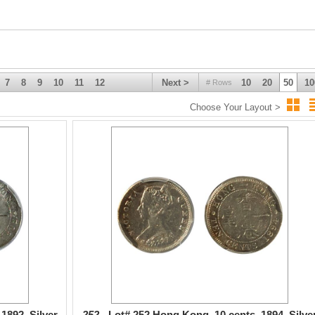
7
8
9
10
11
12
Next >
10
20
50
10
# Rows
Choose Your Layout >