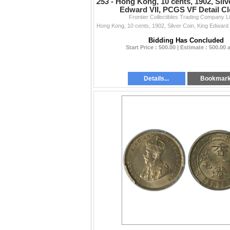
253 -
Hong Kong, 10 cents, 1902, Silv
Edward VII, PCGS VF Detail Cl
Frontier Collectibles Trading Company L
Bidding Has Concluded
Start Price : 500.00 | Estimate : 500.00
Details...
Bookmar