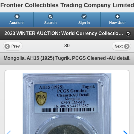
Frontier Collectibles Trading Company Limited
Auctions
Search
Sign In
New User
2023 WINTER AUCTION: World Currency Collection (2023 WINTER AUCTION: World Currency Auction)
30
Prev
Next
Mongolia, AH15 (1925) Tugrik. PCGS Cleaned -AU detail.