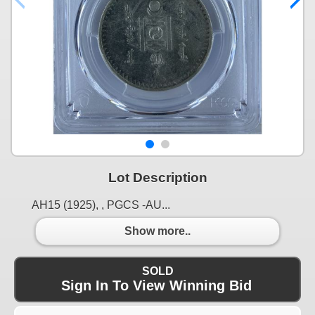
Lot Description
AH15 (1925), , PGCS -AU...
Show more..
SOLD
Sign In To View Winning Bid