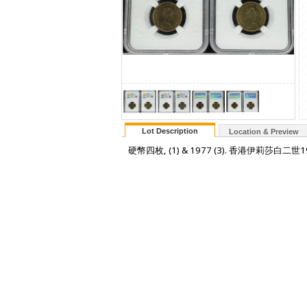
Lot Description
Location & Preview
硬幣四枚, (1) & 1977 (3). 香港伊莉莎白二世197