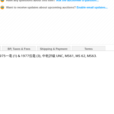
Have any questions about this item?
Ask the auctioneer a question...
Want to receive updates about upcoming auctions?
Enable email updates...
BP, Taxes & Fees
Shipping & Payment
Terms
5一亳 (1) & 1977伍毫 (3), 中乾評級 UNC, MS61, MS 62, MS63.