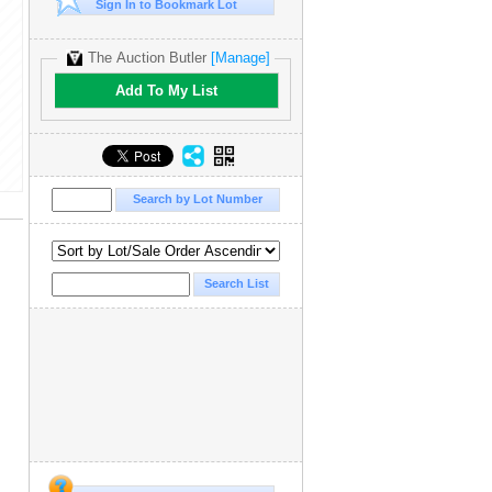
Sign In to Bookmark Lot
The Auction Butler
[Manage]
Add To My List