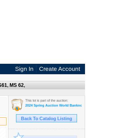
Sign In
Create Account
S61, MS 62,
This lot is part of the auction:
2024 Spring Auction World Banknotes and Coins
Back To Catalog Listing