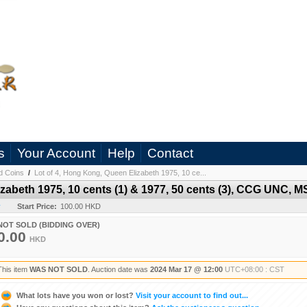
s
Your Account
Help
Contact
d Coins
/
Lot of 4, Hong Kong, Queen Elizabeth 1975, 10 ce...
zabeth 1975, 10 cents (1) & 1977, 50 cents (3), CCG UNC, M
y
Start Price:
100.00 HKD
NOT SOLD (BIDDING OVER)
0.00
HKD
This item
WAS NOT SOLD
. Auction date was
2024 Mar 17 @ 12:00
UTC+08:00 : CST
What lots have you won or lost?
Visit your account to find out...