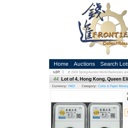
Home
Auctions
Search Lot
LOT
/
2024 Spring Auction World Banknotes an
44
Lot of 4, Hong Kong, Queen Eli
Currency:
HKD
Category:
Coins & Paper Mone