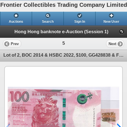
Frontier Collectibles Trading Company Limited
Auctions
Search
Sign In
New User
Hong Hong banknote e-Auction (Session 1)
5
Prev
Next
Lot of 2, BOC 2014 & HSBC 2022, $100, GG428838 & FC028838, UNC