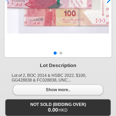
Lot Description
Lot of 2, BOC 2014 & HSBC 2022, $100,
GG428838 & FC028838, UNC...
Show more..
NOT SOLD (BIDDING OVER)
0.00
HKD