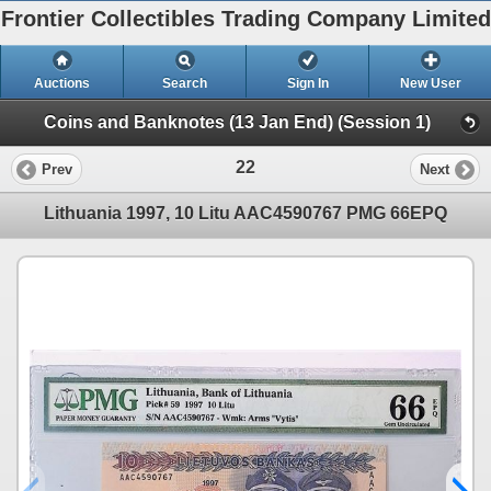
Frontier Collectibles Trading Company Limited
Auctions
Search
Sign In
New User
Coins and Banknotes (13 Jan End) (Session 1)
22
Prev
Next
Lithuania 1997, 10 Litu AAC4590767 PMG 66EPQ