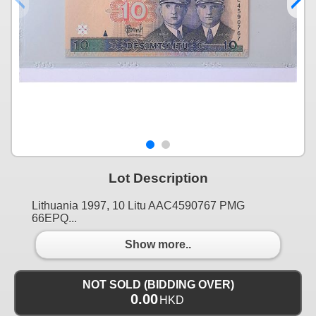
Lot Description
Lithuania 1997, 10 Litu AAC4590767 PMG
66EPQ...
Show more..
NOT SOLD (BIDDING OVER)
0.00
HKD