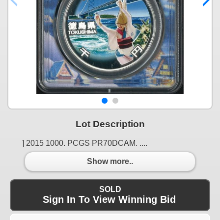
Lot Description
] 2015 1000. PCGS PR70DCAM. ....
Show more..
SOLD
Sign In To View Winning Bid