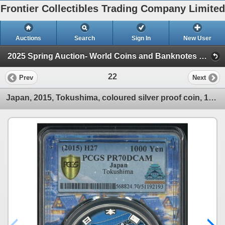
Frontier Collectibles Trading Company Limited
Auctions
Search
Sign In
New User
2025 Spring Auction- World Coins and Banknotes eAuction (Session 1)
22
Prev
Next
Japan, 2015, Tokushima, coloured silver proof coin, 1000 Yen. PCGS PR70DCAM. Japan- Nagoya Special L