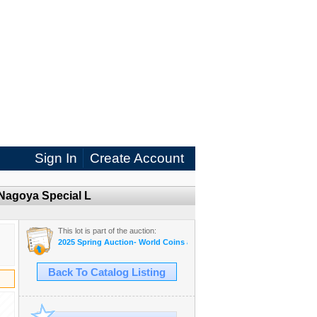
Sign In
Create Account
Nagoya Special L
This lot is part of the auction:
2025 Spring Auction- World Coins and Banknotes eAuction
Back To Catalog Listing