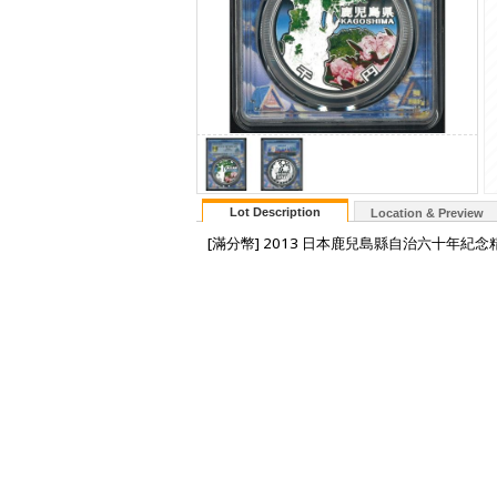
Lot Description
Location & Preview
[滿分幣] 2013 日本鹿兒島縣自治六十年紀念精