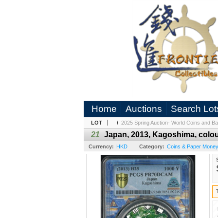
Home
Auctions
Search Lot
LOT
/
2025 Spring Auction- World Coins and Ba
21
Japan, 2013, Kagoshima, colo
Currency:
HKD
Category:
Coins & Paper Mone