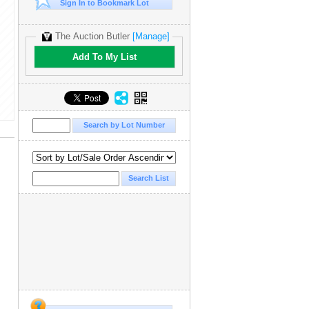
Sign In to Bookmark Lot
The Auction Butler
[Manage]
Add To My List