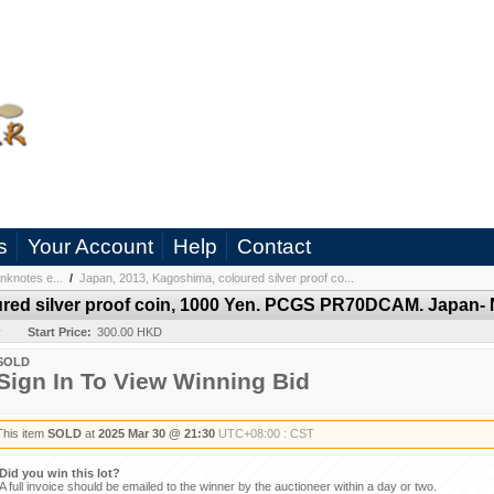
s
Your Account
Help
Contact
nknotes e...
/
Japan, 2013, Kagoshima, coloured silver proof co...
ured silver proof coin, 1000 Yen. PCGS PR70DCAM. Japan- 
y
Start Price:
300.00 HKD
SOLD
Sign In To View Winning Bid
This item
SOLD
at
2025 Mar 30 @ 21:30
UTC+08:00 : CST
Did you win this lot?
A full invoice should be emailed to the winner by the auctioneer within a day or two.