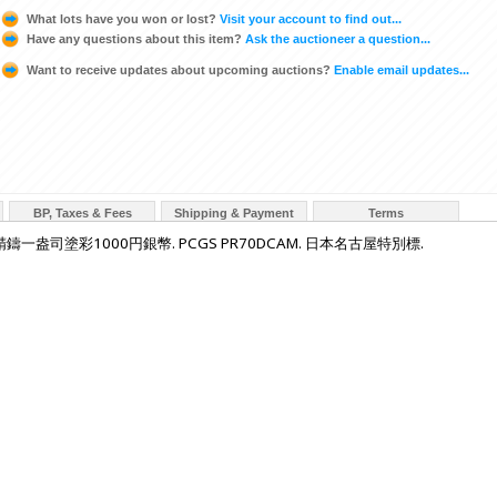
What lots have you won or lost?
Visit your account to find out...
Have any questions about this item?
Ask the auctioneer a question...
Want to receive updates about upcoming auctions?
Enable email updates...
BP, Taxes & Fees
Shipping & Payment
Terms
鑄一盎司塗彩1000円銀幣. PCGS PR70DCAM. 日本名古屋特別標.