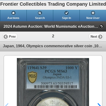
Frontier Collectibles Trading Company Limited
Auctions
Search
Sign In
New User
2024 Autumn Auction: World Numismatic eAuction (Session 1)
2
Prev
Next
Japan, 1964, Olympics commemorative silver coin ,1000 Yen, PCGS MS63.