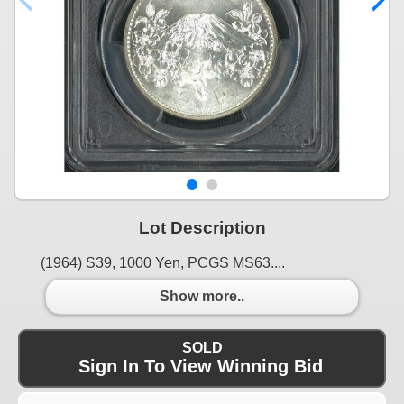
Lot Description
(1964) S39, 1000 Yen, PCGS MS63....
Show more..
SOLD
Sign In To View Winning Bid