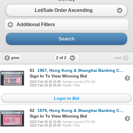
Lot/Sale Order Ascending
Additional Filters
Search
2 of 2
prev
next
51
1967, Hong Kong & Shanghai Banking Corporation, 10 Dollars, PMG 66EPQ
Sign In To View Winning Bid
2022 Feb 26 @ 21:00
Auction Local (UTC+8)
2022 Feb 26 @ 05:00
Pacific Time
Login to Bid
52
1979, Hong Kong & Shanghai Banking Corporation, 100 Dollars, PMG 58
Sign In To View Winning Bid
2022 Feb 26 @ 21:00
Auction Local (UTC+8)
2022 Feb 26 @ 05:00
Pacific Time