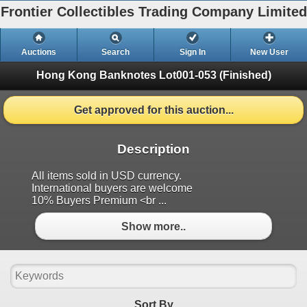
Frontier Collectibles Trading Company Limited
Auctions
Search
Sign In
New User
Hong Kong Banknotes
Lot001-053 (Finished)
Get approved for this auction...
Description
All items sold in USD currency.
International buyers are welcome
10% Buyers Premium <br ...
Show more..
Sort By