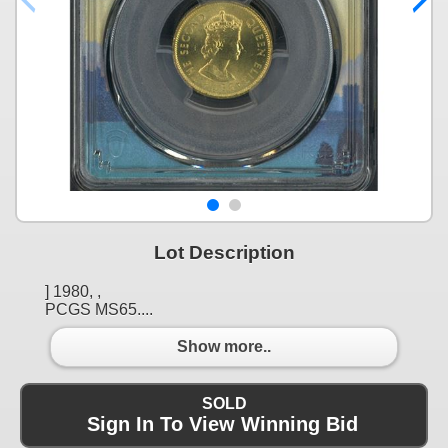
Lot Description
] 1980, ,
PCGS MS65....
Show more..
SOLD
Sign In To View Winning Bid