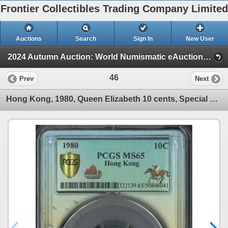
Frontier Collectibles Trading Company Limited
Auctions
Search
Sign In
New User
2024 Autumn Auction: World Numismatic eAuction (Session 1)
46
Prev
Next
Hong Kong, 1980, Queen Elizabeth 10 cents, Special Label PCGS MS65.