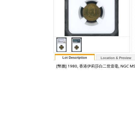
Lot Description
Location & Preview
[幣膽] 1980, 香港伊莉莎白二世壹毫, NGC MS