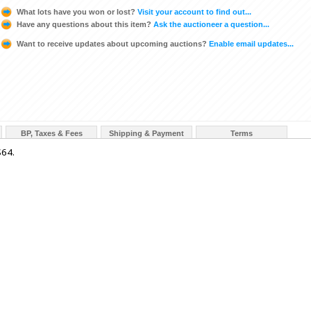
What lots have you won or lost?
Visit your account to find out...
Have any questions about this item?
Ask the auctioneer a question...
Want to receive updates about upcoming auctions?
Enable email updates...
BP, Taxes & Fees
Shipping & Payment
Terms
64.