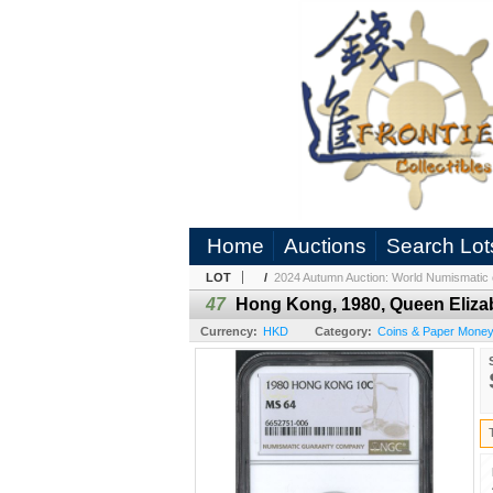
Home
Auctions
Search Lot
LOT
/
2024 Autumn Auction: World Numismatic 
47
Hong Kong, 1980, Queen Eliza
Currency:
HKD
Category:
Coins & Paper Mone