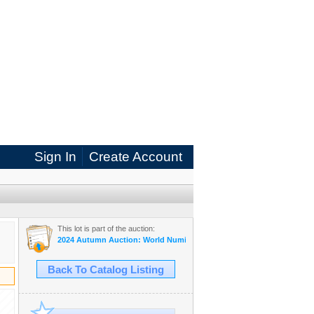
Sign In
Create Account
This lot is part of the auction:
2024 Autumn Auction: World Numismatic eAuction
Back To Catalog Listing