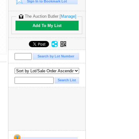
Sign In to Bookmark Lot
The Auction Butler
[Manage]
Add To My List