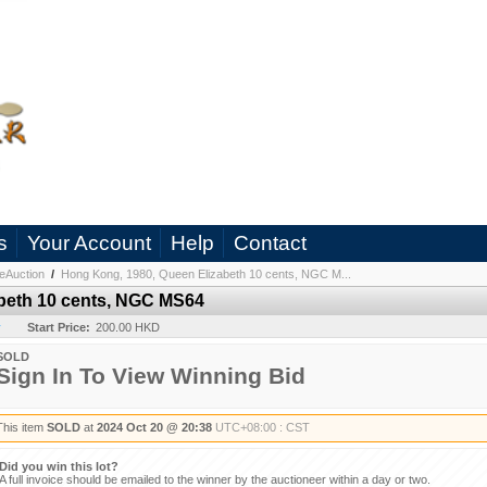
s
Your Account
Help
Contact
eAuction
/
Hong Kong, 1980, Queen Elizabeth 10 cents, NGC M...
beth 10 cents, NGC MS64
y
Start Price:
200.00 HKD
SOLD
Sign In To View Winning Bid
This item
SOLD
at
2024 Oct 20 @ 20:38
UTC+08:00 : CST
Did you win this lot?
A full invoice should be emailed to the winner by the auctioneer within a day or two.