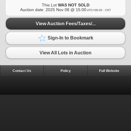
This Lot
WAS NOT SOLD
Auction date:
2025 Nov 08 @ 15:00
UTC+08:00 : CST
View Auction Fees/Taxes/...
Sign-In to Bookmark
View All Lots in Auction
Contact Us
Policy
Full Website