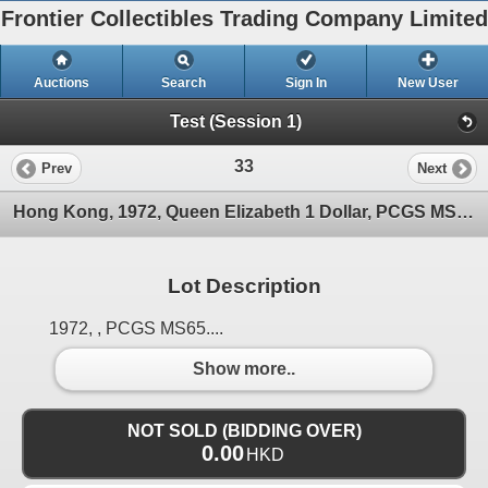
Frontier Collectibles Trading Company Limited
Auctions
Search
Sign In
New User
Test (Session 1)
33
Prev
Next
Hong Kong, 1972, Queen Elizabeth 1 Dollar, PCGS MS65.
Lot Description
1972, , PCGS MS65....
Show more..
NOT SOLD (BIDDING OVER)
0.00
HKD