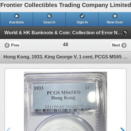
Frontier Collectibles Trading Company Limited
Auctions
Search
Sign In
New User
World & HK Banknote & Coin: Collection of Error Notes (World & HK Banknote & Coin)
48
Prev
Next
Hong Kong, 1933, King George V, 1 cent, PCGS MS65 RD.