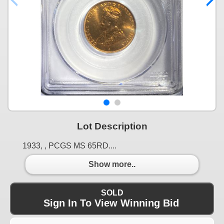
Lot Description
1933, , PCGS MS 65RD....
Show more..
SOLD
Sign In To View Winning Bid