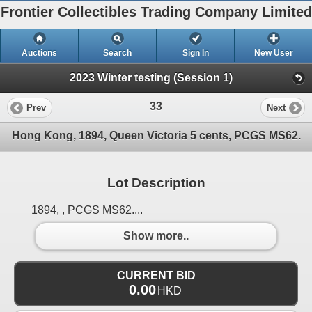
Frontier Collectibles Trading Company Limited
Auctions
Search
Sign In
New User
2023 Winter testing (Session 1)
33
Prev
Next
Hong Kong, 1894, Queen Victoria 5 cents, PCGS MS62.
Lot Description
1894, , PCGS MS62....
Show more..
CURRENT BID
0.00
HKD