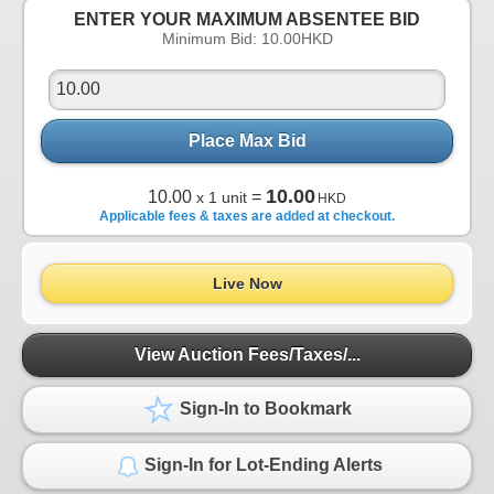
ENTER YOUR MAXIMUM ABSENTEE BID
Minimum Bid:
10.00
HKD
Place Max Bid
10.00
10.00
=
x 1 unit
HKD
Applicable fees & taxes are added at checkout.
Live Now
View Auction Fees/Taxes/...
Sign-In to Bookmark
Sign-In for Lot-Ending Alerts