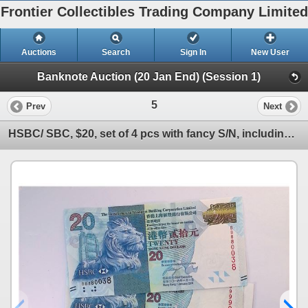
Frontier Collectibles Trading Company Limited
Auctions
Search
Sign In
New User
Banknote Auction (20 Jan End) (Session 1)
5
Prev
Next
HSBC/ SBC, $20, set of 4 pcs with fancy S/N, including BB880038, UNC condition