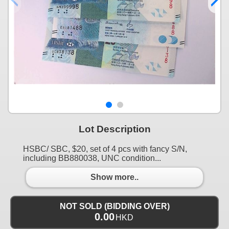
Lot Description
HSBC/ SBC, $20, set of 4 pcs with fancy S/N,
including BB880038, UNC condition...
Show more..
NOT SOLD (BIDDING OVER)
0.00
HKD