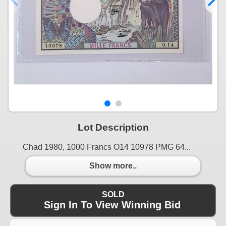
Lot Description
Chad 1980, 1000 Francs O14 10978 PMG 64...
Show more..
SOLD
Sign In To View Winning Bid