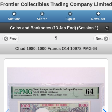
Frontier Collectibles Trading Company Limited
Auctions
Search
Sign In
New User
Coins and Banknotes (13 Jan End) (Session 1)
5
Prev
Next
Chad 1980, 1000 Francs O14 10978 PMG 64