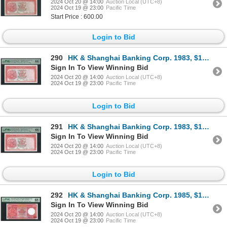
2024 Oct 20 @ 14:00
Auction Local (UTC+8)
2024 Oct 19 @ 23:00
Pacific Time
Start Price : 600.00
Login to Bid
290
HK & Shanghai Banking Corp. 1983, $100, YT299201. PMG 66EPQ.
Sign In To View Winning Bid
2024 Oct 20 @ 14:00
Auction Local (UTC+8)
2024 Oct 19 @ 23:00
Pacific Time
Login to Bid
291
HK & Shanghai Banking Corp. 1983, $100, YT299202. PMG 66EPQ.
Sign In To View Winning Bid
2024 Oct 20 @ 14:00
Auction Local (UTC+8)
2024 Oct 19 @ 23:00
Pacific Time
Login to Bid
292
HK & Shanghai Banking Corp. 1985, $100, AA511151. PMG 68EPQ.
Sign In To View Winning Bid
2024 Oct 20 @ 14:00
Auction Local (UTC+8)
2024 Oct 19 @ 23:00
Pacific Time