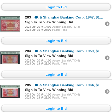
Login to Bid
283
HK & Shanghai Banking Corp. 1947, $100, D629818. PMG 58EPQ.
Sign In To View Winning Bid
2024 Oct 20 @ 14:00
Auction Local (UTC+8)
2024 Oct 19 @ 23:00
Pacific Time
Login to Bid
284
HK & Shanghai Banking Corp. 1959, $100, 408528UA. PMG 64. UA First prefix.
Sign In To View Winning Bid
2024 Oct 20 @ 14:00
Auction Local (UTC+8)
2024 Oct 19 @ 23:00
Pacific Time
Login to Bid
285
HK & Shanghai Banking Corp. 1964, $100, 708417UJ. PMG 67EPQ.
Sign In To View Winning Bid
2024 Oct 20 @ 14:00
Auction Local (UTC+8)
2024 Oct 19 @ 23:00
Pacific Time
Login to Bid