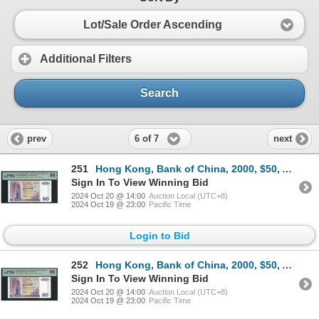
Lot/Sale Order Ascending
Additional Filters
Search
6 of 7
prev
next
251
Hong Kong, Bank of China, 2000, $50, AA385472. PMG 66EPQ. Rare 2000 AA Prefix.
Sign In To View Winning Bid
2024 Oct 20 @ 14:00
Auction Local (UTC+8)
2024 Oct 19 @ 23:00
Pacific Time
Login to Bid
252
Hong Kong, Bank of China, 2000, $50, AA385473. PMG 66EPQ. Rare 2000 AA Prefix.
Sign In To View Winning Bid
2024 Oct 20 @ 14:00
Auction Local (UTC+8)
2024 Oct 19 @ 23:00
Pacific Time