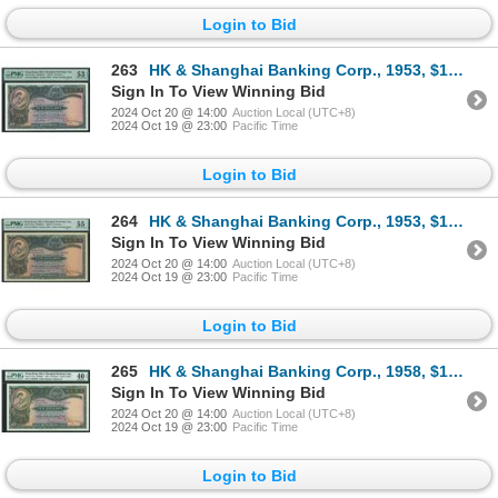
Login to Bid
263
HK & Shanghai Banking Corp., 1953, $10, V/H 330473, PMG 53EPQ. Key Date.
Sign In To View Winning Bid
2024 Oct 20 @ 14:00
Auction Local (UTC+8)
2024 Oct 19 @ 23:00
Pacific Time
Login to Bid
264
HK & Shanghai Banking Corp., 1953, $10, V/H 382212, PMG 55. Key Date.
Sign In To View Winning Bid
2024 Oct 20 @ 14:00
Auction Local (UTC+8)
2024 Oct 19 @ 23:00
Pacific Time
Login to Bid
265
HK & Shanghai Banking Corp., 1958, $10, U/J 807682, PMG 40EPQ. Rare key Date of March, 1958 with EPQ
Sign In To View Winning Bid
2024 Oct 20 @ 14:00
Auction Local (UTC+8)
2024 Oct 19 @ 23:00
Pacific Time
Login to Bid