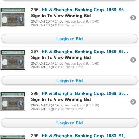
296
HK & Shanghai Banking Corp. 1968, $500, H971571. PMG 58.
Sign In To View Winning Bid
2024 Oct 20 @ 14:00
Auction Local (UTC+8)
2024 Oct 19 @ 23:00
Pacific Time
Login to Bid
297
HK & Shanghai Banking Corp. 1968, $500, H971572. PMG 58.
Sign In To View Winning Bid
2024 Oct 20 @ 14:00
Auction Local (UTC+8)
2024 Oct 19 @ 23:00
Pacific Time
Login to Bid
298
HK & Shanghai Banking Corp. 1968, $500, H971573. PMG 58.
Sign In To View Winning Bid
2024 Oct 20 @ 14:00
Auction Local (UTC+8)
2024 Oct 19 @ 23:00
Pacific Time
Login to Bid
299
HK & Shanghai Banking Corp. 1983, $1,000, K398770. PMG 65EPQ.