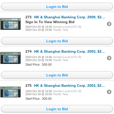
Login to Bid
273
HK & Shanghai Banking Corp. 2009, $20, AT000009. PMG 66EPQ. Serial No. 9.
Sign In To View Winning Bid
2024 Oct 20 @ 14:00
Auction Local (UTC+8)
2024 Oct 19 @ 23:00
Pacific Time
Login to Bid
274
HK & Shanghai Banking Corp. 2003, $20, CY000011. PMG 67EPQ. Binary S/N. Low S/N.
2024 Oct 20 @ 14:00
Auction Local (UTC+8)
2024 Oct 19 @ 23:00
Pacific Time
Start Price : 500.00
Login to Bid
275
HK & Shanghai Banking Corp. 2003, $20, CY000055. PMG 67EPQ. Low S/N.
2024 Oct 20 @ 14:00
Auction Local (UTC+8)
2024 Oct 19 @ 23:00
Pacific Time
Start Price : 300.00
Login to Bid