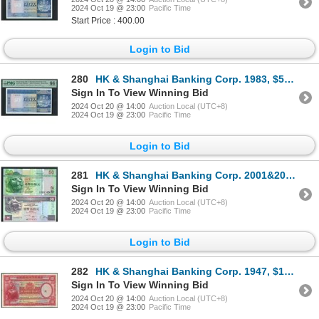
2024 Oct 19 @ 23:00
Pacific Time
Start Price : 400.00
Login to Bid
280
HK & Shanghai Banking Corp. 1983, $50, A/7 623278. PMG 66EPQ.
Sign In To View Winning Bid
2024 Oct 20 @ 14:00
Auction Local (UTC+8)
2024 Oct 19 @ 23:00
Pacific Time
Login to Bid
281
HK & Shanghai Banking Corp. 2001&2007, $50, lot of 2, CC000014 & DD000013. UNC condition.
Sign In To View Winning Bid
2024 Oct 20 @ 14:00
Auction Local (UTC+8)
2024 Oct 19 @ 23:00
Pacific Time
Login to Bid
282
HK & Shanghai Banking Corp. 1947, $100, C657852. VF condition.
Sign In To View Winning Bid
2024 Oct 20 @ 14:00
Auction Local (UTC+8)
2024 Oct 19 @ 23:00
Pacific Time