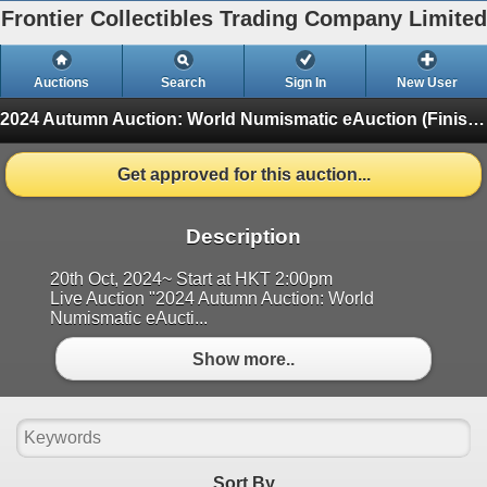
Frontier Collectibles Trading Company Limited
Auctions
Search
Sign In
New User
2024 Autumn Auction: World Numismatic eAuction
(Finished)
Get approved for this auction...
Description
20th Oct, 2024~ Start at HKT 2:00pm
Live Auction "2024 Autumn Auction: World
Numismatic eAucti...
Show more..
Sort By