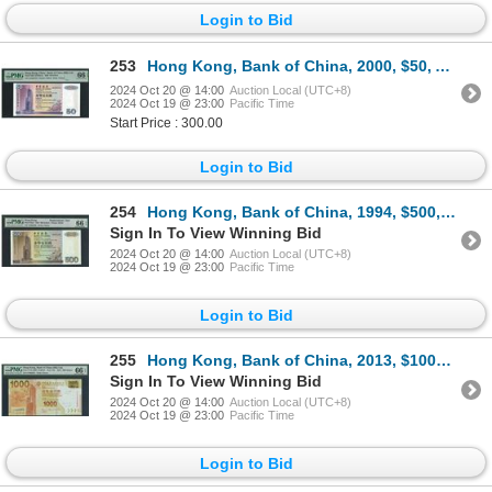
Login to Bid
253
Hong Kong, Bank of China, 2000, $50, AA385474. PMG 66EPQ. Rare 2000 AA Prefix.
2024 Oct 20 @ 14:00
Auction Local (UTC+8)
2024 Oct 19 @ 23:00
Pacific Time
Start Price : 300.00
Login to Bid
254
Hong Kong, Bank of China, 1994, $500, ZZ000400. PMG 66EPQ. Replacement. Low serial number.
Sign In To View Winning Bid
2024 Oct 20 @ 14:00
Auction Local (UTC+8)
2024 Oct 19 @ 23:00
Pacific Time
Login to Bid
255
Hong Kong, Bank of China, 2013, $1000, CF888883. PMG 66EPQ. Almost Solid #8.
Sign In To View Winning Bid
2024 Oct 20 @ 14:00
Auction Local (UTC+8)
2024 Oct 19 @ 23:00
Pacific Time
Login to Bid