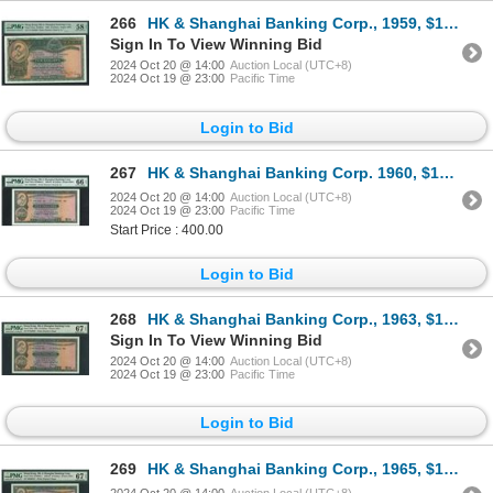
266
HK & Shanghai Banking Corp., 1959, $10, Y/J 883293, PMG 58EPQ.
Sign In To View Winning Bid
2024 Oct 20 @ 14:00
Auction Local (UTC+8)
2024 Oct 19 @ 23:00
Pacific Time
Login to Bid
267
HK & Shanghai Banking Corp. 1960, $10, 158206HC. PMG 66EPQ.
2024 Oct 20 @ 14:00
Auction Local (UTC+8)
2024 Oct 19 @ 23:00
Pacific Time
Start Price : 400.00
Login to Bid
268
HK & Shanghai Banking Corp., 1963, $10, 077648HS, PMG 67EPQ.
Sign In To View Winning Bid
2024 Oct 20 @ 14:00
Auction Local (UTC+8)
2024 Oct 19 @ 23:00
Pacific Time
Login to Bid
269
HK & Shanghai Banking Corp., 1965, $10, 566365JV, PMG 67EPQ.
2024 Oct 20 @ 14:00
Auction Local (UTC+8)