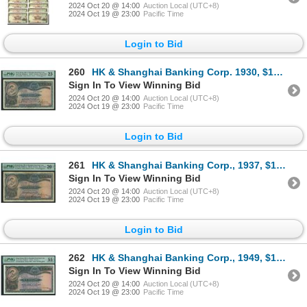
2024 Oct 20 @ 14:00
Auction Local (UTC+8)
2024 Oct 19 @ 23:00
Pacific Time
Login to Bid
260
HK & Shanghai Banking Corp. 1930, $10, F984030. PMG 25. Rust. Hand Signed.
Sign In To View Winning Bid
2024 Oct 20 @ 14:00
Auction Local (UTC+8)
2024 Oct 19 @ 23:00
Pacific Time
Login to Bid
261
HK & Shanghai Banking Corp., 1937, $10, J689127, PMG 20NET. Repair. Hand Signed.
Sign In To View Winning Bid
2024 Oct 20 @ 14:00
Auction Local (UTC+8)
2024 Oct 19 @ 23:00
Pacific Time
Login to Bid
262
HK & Shanghai Banking Corp., 1949, $10, R/H 062165, PMG 55EPQ.
Sign In To View Winning Bid
2024 Oct 20 @ 14:00
Auction Local (UTC+8)
2024 Oct 19 @ 23:00
Pacific Time