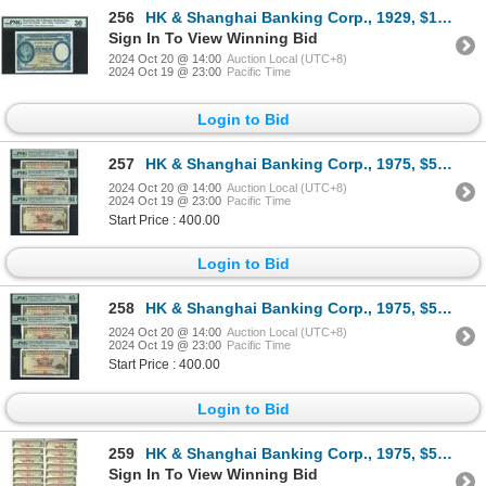
256
HK & Shanghai Banking Corp., 1929, $1, E844529, PMG 30.
Sign In To View Winning Bid
2024 Oct 20 @ 14:00
Auction Local (UTC+8)
2024 Oct 19 @ 23:00
Pacific Time
Login to Bid
257
HK & Shanghai Banking Corp., 1975, $5, consecutive 3 pcs, 620811-813FX, all graded as PMG 65EPQ.
2024 Oct 20 @ 14:00
Auction Local (UTC+8)
2024 Oct 19 @ 23:00
Pacific Time
Start Price : 400.00
Login to Bid
258
HK & Shanghai Banking Corp., 1975, $5, consecutive 3 pcs, 620815-817FX, all graded as PMG 65EPQ.
2024 Oct 20 @ 14:00
Auction Local (UTC+8)
2024 Oct 19 @ 23:00
Pacific Time
Start Price : 400.00
Login to Bid
259
HK & Shanghai Banking Corp., 1975, $5, consecutive 20 pcs, 613041-60FY, all UNC condition.
Sign In To View Winning Bid