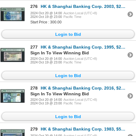
276
HK & Shanghai Banking Corp. 2003, $20, CY000077. PMG 66EPQ. Low S/N.
2024 Oct 20 @ 14:00
Auction Local (UTC+8)
2024 Oct 19 @ 23:00
Pacific Time
Start Price : 300.00
Login to Bid
277
HK & Shanghai Banking Corp. 1995, $20, FY010010. PMG 67EPQ. Binary-Radar-Repeater-Rotator S/N.
Sign In To View Winning Bid
2024 Oct 20 @ 14:00
Auction Local (UTC+8)
2024 Oct 19 @ 23:00
Pacific Time
Login to Bid
278
HK & Shanghai Banking Corp. 2016, $20, TW900000. PMG 66EPQ.
Sign In To View Winning Bid
2024 Oct 20 @ 14:00
Auction Local (UTC+8)
2024 Oct 19 @ 23:00
Pacific Time
Login to Bid
279
HK & Shanghai Banking Corp. 1983, $50, A/7 623277. PMG 66EPQ.
2024 Oct 20 @ 14:00
Auction Local (UTC+8)