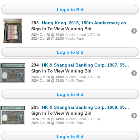
Login to Bid
293
Hong Kong, 2015, 150th Anniversary commemorative banknotes, uncut of 3 with VIP special display.
Sign In To View Winning Bid
2024 Oct 20 @ 14:00
Auction Local (UTC+8)
2024 Oct 19 @ 23:00
Pacific Time
Login to Bid
294
HK & Shanghai Banking Corp. 1967, $500, G130426. PMG 58.
Sign In To View Winning Bid
2024 Oct 20 @ 14:00
Auction Local (UTC+8)
2024 Oct 19 @ 23:00
Pacific Time
Login to Bid
295
HK & Shanghai Banking Corp. 1968, $500, K804119. PMG 58EPQ. PMG wrongly marked as 1960-66.
Sign In To View Winning Bid
2024 Oct 20 @ 14:00
Auction Local (UTC+8)
2024 Oct 19 @ 23:00
Pacific Time
Login to Bid