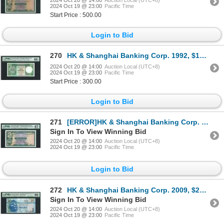
2024 Oct 19 @ 23:00
Pacific Time
Start Price : 500.00
Login to Bid
270
HK & Shanghai Banking Corp. 1992, $10, PZ888882. PMG 66EPQ. Almost Solid#8.
2024 Oct 20 @ 14:00
Auction Local (UTC+8)
2024 Oct 19 @ 23:00
Pacific Time
Start Price : 300.00
Login to Bid
271
[ERROR]HK & Shanghai Banking Corp. 1977, $10, NW288079. PMG 67EPQ. Stuck Digit Error.
Sign In To View Winning Bid
2024 Oct 20 @ 14:00
Auction Local (UTC+8)
2024 Oct 19 @ 23:00
Pacific Time
Login to Bid
272
HK & Shanghai Banking Corp. 2009, $20, TM000006, PMG 66EPQ. Serial Number 6.
Sign In To View Winning Bid
2024 Oct 20 @ 14:00
Auction Local (UTC+8)
2024 Oct 19 @ 23:00
Pacific Time