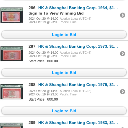
286
HK & Shanghai Banking Corp. 1964, $100, 708548UJ. PMG 66EPQ.
Sign In To View Winning Bid
2024 Oct 20 @ 14:00
Auction Local (UTC+8)
2024 Oct 19 @ 23:00
Pacific Time
Login to Bid
287
HK & Shanghai Banking Corp. 1973, $100, 806436WF. PMG 45EPQ.
2024 Oct 20 @ 14:00
Auction Local (UTC+8)
2024 Oct 19 @ 23:00
Pacific Time
Start Price : 800.00
Login to Bid
288
HK & Shanghai Banking Corp. 1979, $100, 340470XW. PMG 66EPQ.
2024 Oct 20 @ 14:00
Auction Local (UTC+8)
2024 Oct 19 @ 23:00
Pacific Time
Start Price : 600.00
Login to Bid
289
HK & Shanghai Banking Corp. 1983, $100, XX910054. PMG 67EPQ.