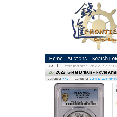
Home
Auctions
Search Lot
LOT
/
World Banknote & Coin 2023
/
2022, Gr
26
2022, Great Britain - Royal A
Currency:
HKD
Category:
Coins & Paper Money