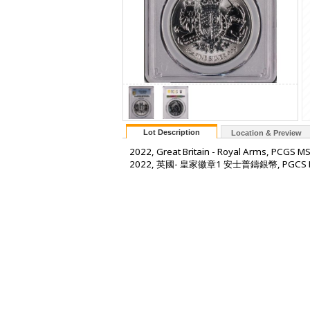
Lot Description
Location & Preview
2022, Great Britain - Royal Arms, PCGS M
2022, 英國- 皇家徽章1 安士普鑄銀幣, PGCS 