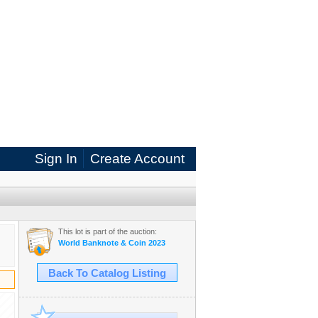
Sign In
Create Account
This lot is part of the auction:
World Banknote & Coin 2023
Back To Catalog Listing