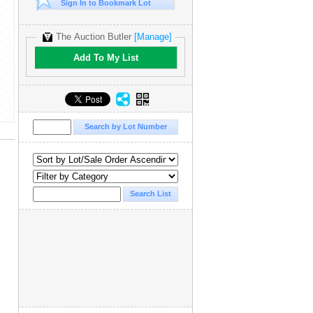
Sign In to Bookmark Lot
The Auction Butler
[Manage]
Add To My List