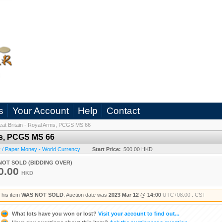
s
Your Account
Help
Contact
eat Britain - Royal Arms, PCGS MS 66
rms, PCGS MS 66
 / Paper Money - World Currency
Start Price:
500.00 HKD
NOT SOLD (BIDDING OVER)
0.00
HKD
This item
WAS NOT SOLD
. Auction date was
2023 Mar 12 @ 14:00
UTC+08:00 : CST
What lots have you won or lost?
Visit your account to find out...