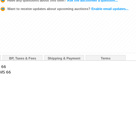
Have any questions about this item?
Ask the auctioneer a question...
Want to receive updates about upcoming auctions?
Enable email updates...
BP, Taxes & Fees
Shipping & Payment
Terms
S 66
MS 66