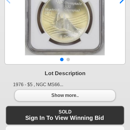
Lot Description
1976 - $5 , NGC MS66...
Show more..
SOLD
Sign In To View Winning Bid