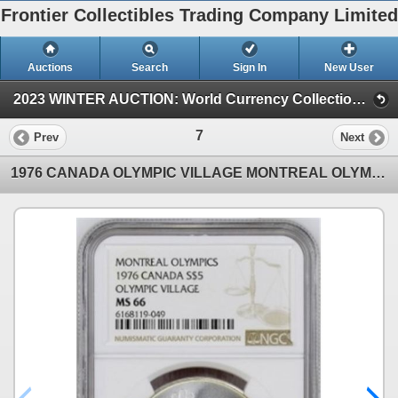
Frontier Collectibles Trading Company Limited
Auctions
Search
Sign In
New User
2023 WINTER AUCTION: World Currency Collection (2023 WINTER AUCTION: World Currency Auction)
7
Prev
Next
1976 CANADA OLYMPIC VILLAGE MONTREAL OLYMPICS $5, NGC MS66