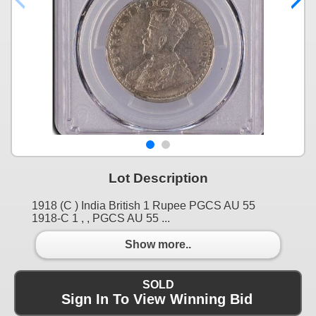
Lot Description
1918 (C ) India British 1 Rupee PGCS AU 55
1918-C 1 , , PGCS AU 55 ...
Show more..
SOLD
Sign In To View Winning Bid