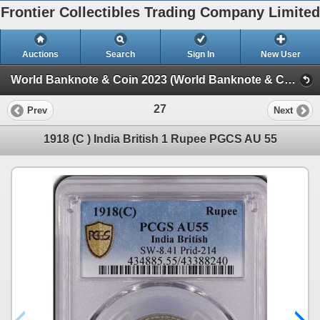
Frontier Collectibles Trading Company Limited
Auctions
Search
Sign In
New User
World Banknote & Coin 2023 (World Banknote & Coin 2023)
27
Prev
Next
1918 (C ) India British 1 Rupee PGCS AU 55